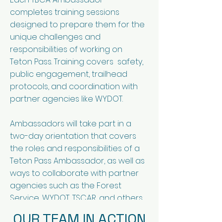
completes training sessions
designed to prepare them for the
unique challenges and
responsibilities of working on
Teton Pass. Training covers safety,
public engagement, trailhead
protocols, and coordination with
partner agencies like WYDOT.
Ambassadors will take part in a
two-day orientation that covers
the roles and responsibilities of a
Teton Pass Ambassador, as well as
ways to collaborate with partner
agencies such as the Forest
Service, WYDOT, TSCAR, and others.
OUR TEAM IN ACTION