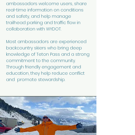
ambassadors welcome users, share
real-time information on conditions
and safety, and help manage
trailhead parking and traffic flow in
collaboration with WYDOT.
Most ambassadors are experienced
backcountry skiers who bring deep
knowledge of Teton Pass and a strong
commitment to the community.
Through friendly engagement and
education, they help reduce conflict
and promote stewardship.