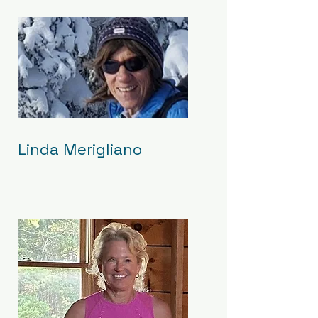
Linda Merigliano