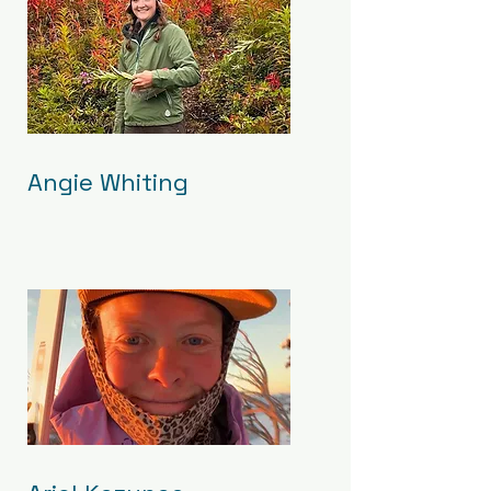
Angie Whiting