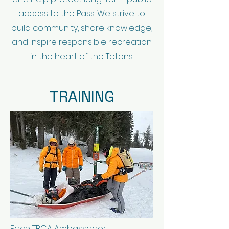
access to the Pass. We strive to
build community, share knowledge,
and inspire responsible recreation
in the heart of the Tetons.
TRAINING
Each TBCA Ambassador