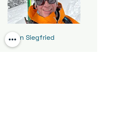
Brian Siegfried
Chris Rey