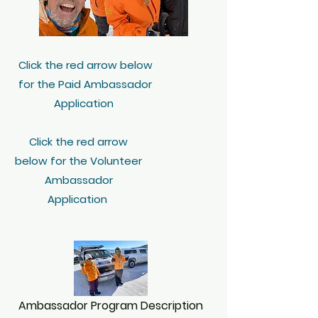
Click the red arrow below
for the Paid Ambassador
Application
Click the red arrow
below for the Volunteer
Ambassador
Application
Ambassador Program Description