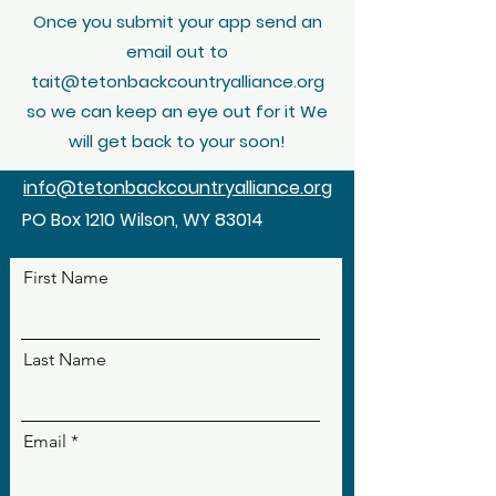
Once you submit your app send an
email out to
tait@tetonbackcountryalliance.org
so we can keep an eye out for it We
will get back to your soon!
info@tetonbackcountryalliance.org
PO Box 1210 Wilson, WY 83014
First Name
Last Name
Email