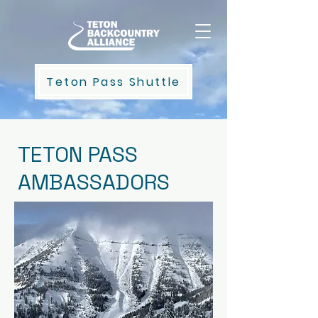
Teton Pass Shuttle
TETON PASS
AMBASSADORS