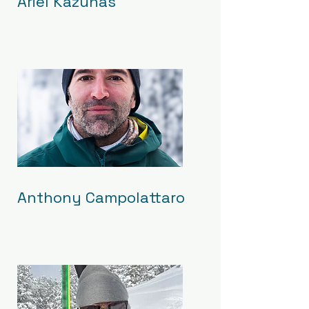
Ariel Kazunas
Anthony Campolattaro