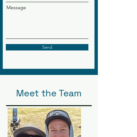
Message
Send
Meet the Team
Our Ambassadors