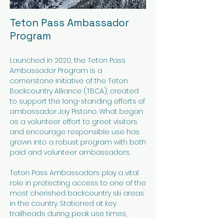
Teton Pass Ambassador
Program​
Launched in 2020, the Teton Pass
Ambassador Program is a
cornerstone initiative of the Teton
Backcountry Alliance (TBCA), created
to support the long-standing efforts of
ambassador Jay Pistono. What began
as a volunteer effort to greet visitors
and encourage responsible use has
grown into a robust program with both
paid and volunteer ambassadors.
Teton Pass Ambassadors play a vital
role in protecting access to one of the
most cherished backcountry ski areas
in the country. Stationed at key
trailheads during peak use times,