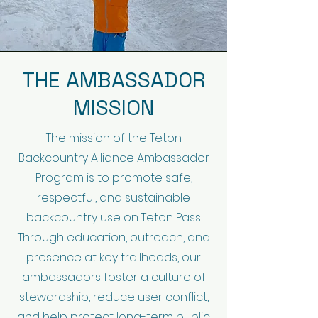
THE AMBASSADOR
MISSION
The mission of the Teton
Backcountry Alliance Ambassador
Program is to promote safe,
respectful, and sustainable
backcountry use on Teton Pass.
Through education, outreach, and
presence at key trailheads, our
ambassadors foster a culture of
stewardship, reduce user conflict,
and help protect long-term public