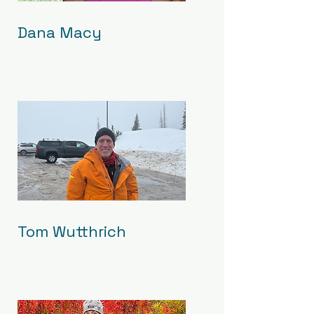
Dana Macy
Tom Wutthrich