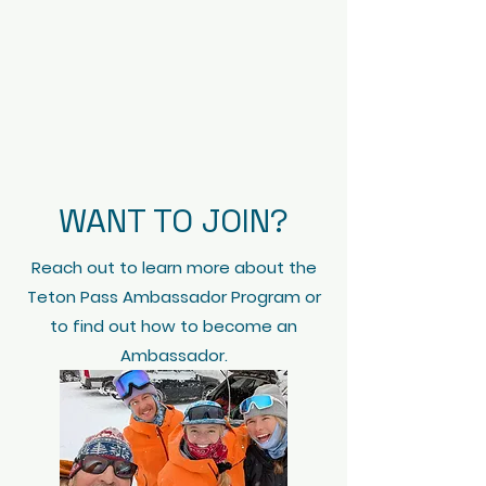
WANT TO JOIN?
Reach out to learn more about the
Teton Pass Ambassador Program or
to find out how to become an
Ambassador.