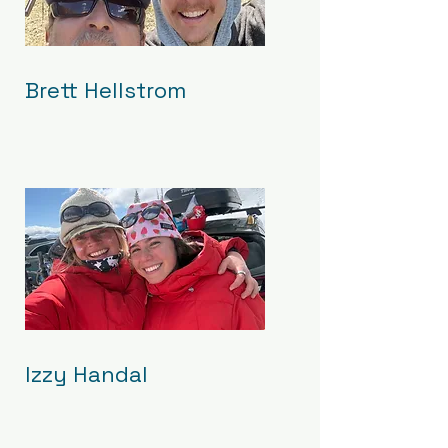
Brett Hellstrom
Izzy Handal