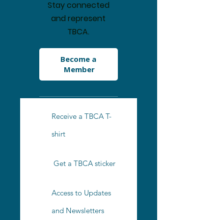
Stay connected
and represent
TBCA.
Become a 
Member
Receive a TBCA T-
shirt
Get a TBCA sticker
Access to Updates
and Newsletters