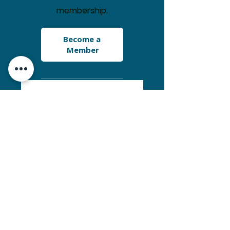
membership.
Become a 
Member
Receive "Select
Peaks of Greater
Yellowstone" by T.
Turiano
Get a TBCA sticker
Access Snow &