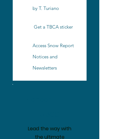
by T. Turiano
Get a TBCA sticker
Access Snow Report
Notices and
Newsletters
Pioneer
$300
$
300
Lead the way with
the ultimate