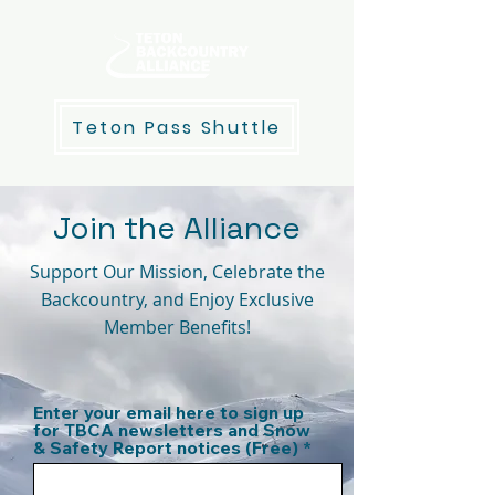
Teton Pass Shuttle
Join the Alliance
Support Our Mission, Celebrate the
Backcountry, and Enjoy Exclusive
Member Benefits!
Enter your email here to sign up
for TBCA newsletters and Snow
& Safety Report notices (Free)