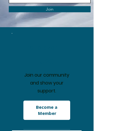
Join
Trailblazer
$20
$
20
Join our community
and show your
support.
Become a 
Member