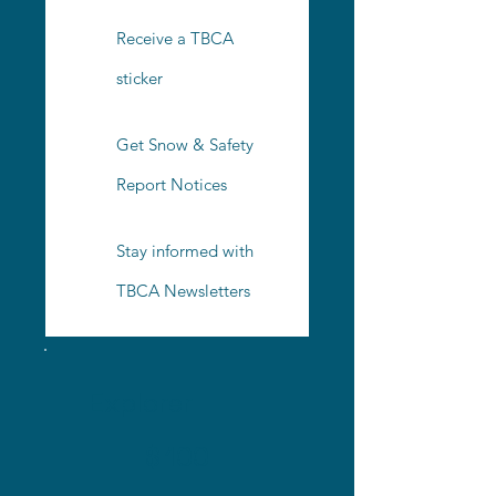
Receive a TBCA
sticker
Get Snow & Safety
Report Notices
Stay informed with
TBCA Newsletters
Explorer
$100
$
100