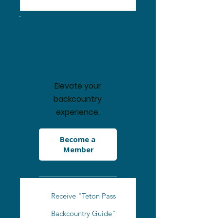
Adventurer
$200
$
200
Elevate your
backcountry
experience.
Become a 
Member
Receive "Teton Pass
Backcountry Guide"