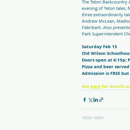
The Teton Backcountry A
evening of Teton tales, 
three extraordinarily ta
Andrew McLean, Madiso
Fabrikant. Also presenti
Park Superintendent Chi
Saturday Feb 15
Old Wilson Schoolhou
Doors open at 6:15p; P
Pizza and beer served
Admission is FREE but 
See 
here 
for details a