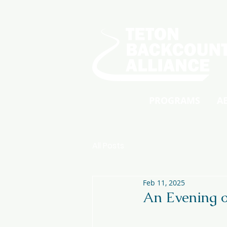
PROGRAMS
A
All Posts
Feb 11, 2025
An Evening o