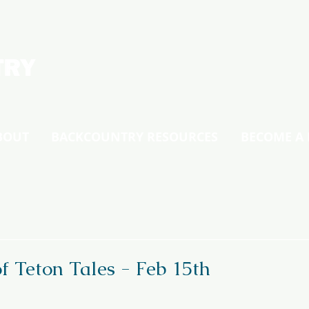
BOUT
BACKCOUNTRY RESOURCES
BECOME A
f Teton Tales - Feb 15th