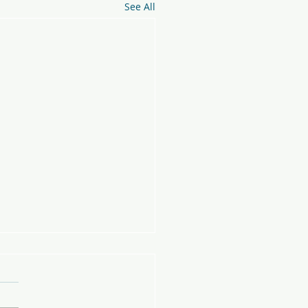
See All