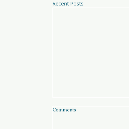
Recent Posts
Comments