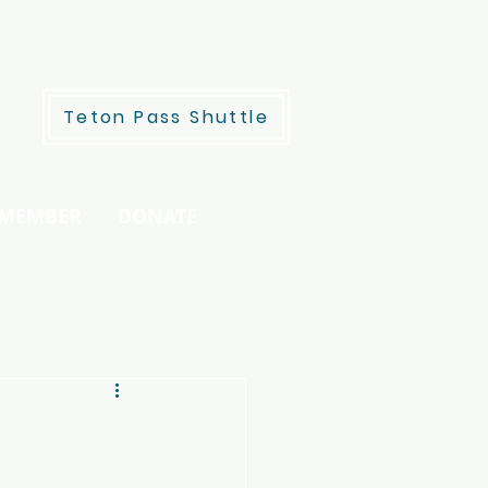
Teton Pass Shuttle
 MEMBER
DONATE