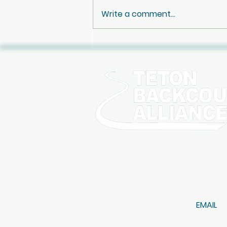
Write a comment...
Oct 10th - Jay Pistono
Celebration of Life
SIGN UP FOR OUR NE