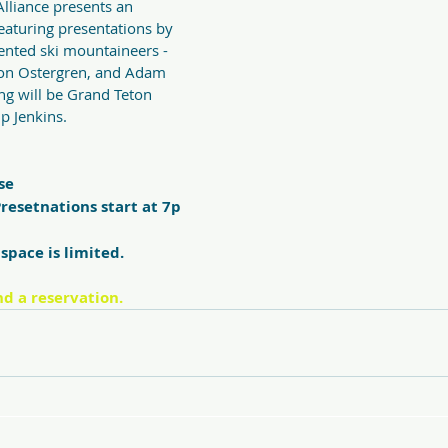
lliance presents an 
featuring presentations by 
lented ski mountaineers - 
n Ostergren, and Adam 
ng will be Grand Teton 
p Jenkins. 
se
resetnations start at 7p
space is limited.  
nd a reservation.