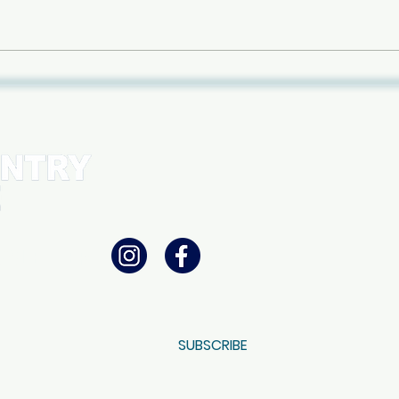
Free
Panel at BD Store: "Dancing
with Risk: Exploring the line
between joy and
consequences"
WSLETTER
SUBSCRIBE