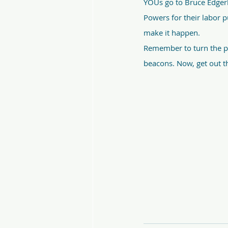
YOUs go to Bruce Edgerl
Powers for their labor p
make it happen.
Remember to turn the po
beacons. Now, get out th