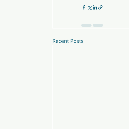
Recent Posts