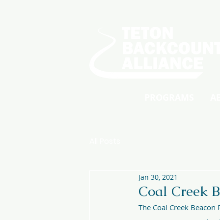
PROGRAMS
A
All Posts
Jan 30, 2021
Coal Creek B
The Coal Creek Beacon P