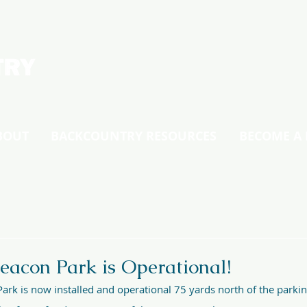
BOUT
BACKCOUNTRY RESOURCES
BECOME A
eacon Park is Operational!
ark is now installed and operational 75 yards north of the parkin