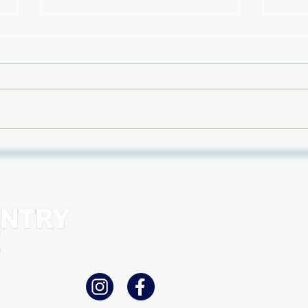
An Evening of Teton Tales -
Pane
Feb 15th
with
betw
cons
WSLETTER