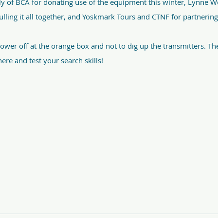
y of BCA for donating use of the equipment this winter, Lynne W
ulling it all together, and Yoskmark Tours and CTNF for partnerin
wer off at the orange box and not to dig up the transmitters. The
ere and test your search skills!