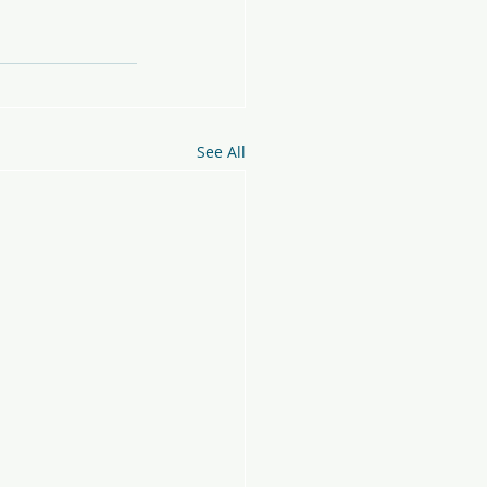
See All