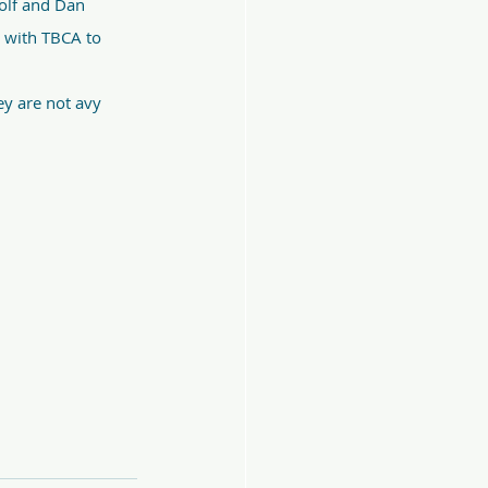
olf and Dan 
g with TBCA to 
y are not avy 