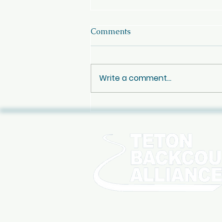
Comments
Write a comment...
Oct 10th - Jay Pistono
Celebration of Life
SIGN UP FOR OUR NE