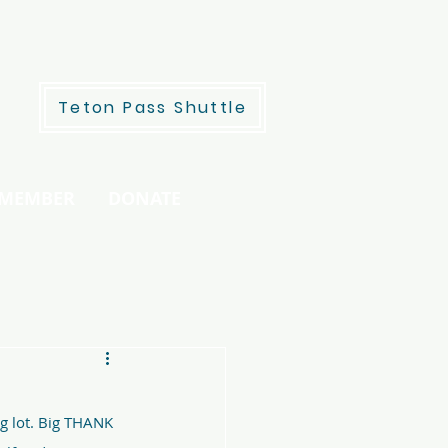
Teton Pass Shuttle
 MEMBER
DONATE
g lot. Big THANK 