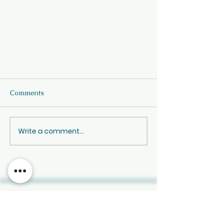
Comments
Write a comment...