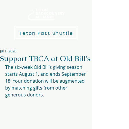
Teton Pass Shuttle
Jul 1, 2020
Support TBCA at Old Bill's
The six-week Old Bill’s giving season 
starts August 1, and ends September 
18. Your donation will be augmented 
by matching gifts from other 
generous donors.