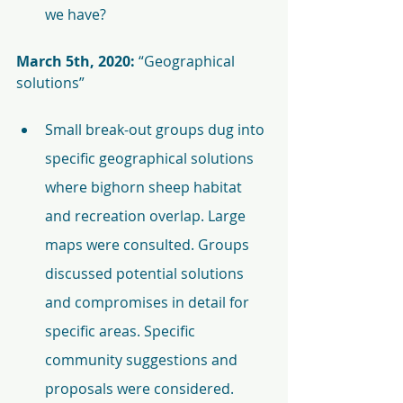
we have?
March 5th, 2020:
 “Geographical 
solutions”
Small break-out groups dug into 
specific geographical solutions 
where bighorn sheep habitat 
and recreation overlap. Large 
maps were consulted. Groups 
discussed potential solutions 
and compromises in detail for 
specific areas. Specific 
community suggestions and 
proposals were considered.