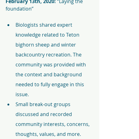
February 13th, 2020:
 “Laying the 
foundation”
Biologists shared expert 
knowledge related to Teton 
bighorn sheep and winter 
backcountry recreation. The 
community was provided with 
the context and background 
needed to fully engage in this 
issue.
Small break-out groups 
discussed and recorded 
community interests, concerns, 
thoughts, values, and more.