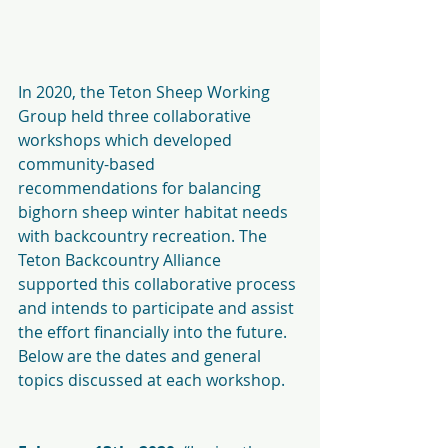
In 2020, the Teton Sheep Working 
Group held three collaborative 
workshops which developed 
community-based 
recommendations for balancing 
bighorn sheep winter habitat needs 
with backcountry recreation. The 
Teton Backcountry Alliance 
supported this collaborative process 
and intends to participate and assist 
the effort financially into the future.
Below are the dates and general 
topics discussed at each workshop.