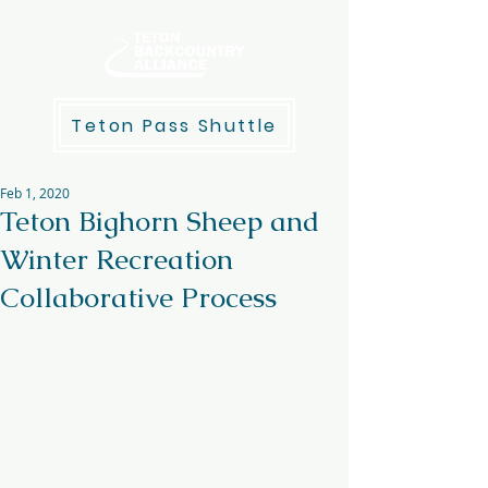
Teton Pass Shuttle
Feb 1, 2020
Teton Bighorn Sheep and
Winter Recreation
Collaborative Process