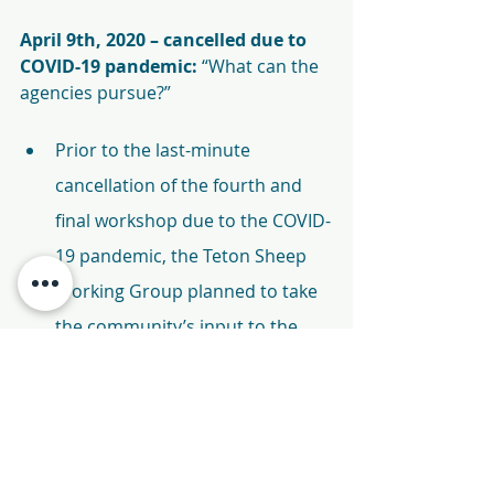
April 9th, 2020 – cancelled due to 
COVID-19 pandemic: 
“What can the 
agencies pursue?”
Prior to the last-minute 
cancellation of the fourth and 
final workshop due to the COVID-
19 pandemic, the Teton Sheep 
Working Group planned to take 
the community’s input to the 
government agencies and 
discuss which recommendations 
could or could not be pursued, 
and present this information at 