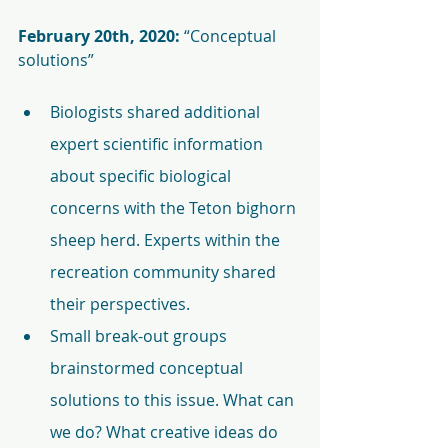
February 20th, 2020: 
“Conceptual 
solutions” 
Biologists shared additional 
expert scientific information 
about specific biological 
concerns with the Teton bighorn 
sheep herd. Experts within the 
recreation community shared 
their perspectives.
Small break-out groups 
brainstormed conceptual 
solutions to this issue. What can 
we do? What creative ideas do 