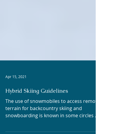
Apr 15, 2021
Hybrid Skiing Guidelines
The use of snowmobiles to access remote
terrain for backcountry skiing and