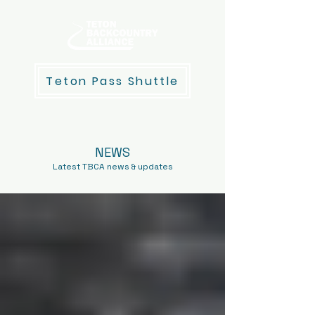
Teton Pass Shuttle
NEWS
Latest TBCA news & updates